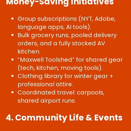
Money-Saving Initiatives
Group subscriptions (NYT, Adobe,
language apps, AI tools).
Bulk grocery runs, pooled delivery
orders, and a fully stocked AV
kitchen.
“Maxwell Toolshed” for shared gear
(tech, kitchen, moving tools).
Clothing library for winter gear +
professional attire.
Coordinated travel: carpools,
shared airport runs.
4. Community Life & Events