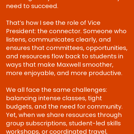
need to succeed.
That’s how I see the role of Vice
President: the connector. Someone who
listens, communicates clearly, and
ensures that committees, opportunities,
and resources flow back to students in
ways that make Maxwell smoother,
more enjoyable, and more productive.
We all face the same challenges:
balancing intense classes, tight
budgets, and the need for community.
Yet, when we share resources through
group subscriptions, student-led skills
workshops, or coordinated travel,