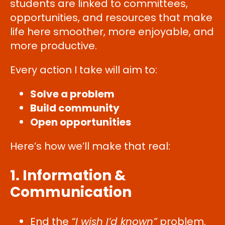
students are linked to committees,
opportunities, and resources that make
life here smoother, more enjoyable, and
more productive.
Every action I take will aim to:
Solve a problem
Build community
Open opportunities
Here’s how we’ll make that real:
1. Information &
Communication
End the
“I wish I’d known”
problem.