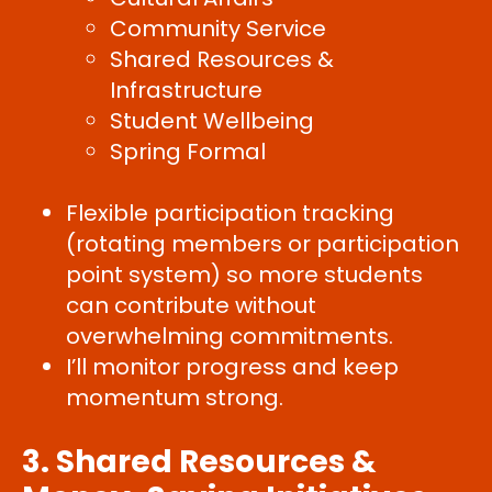
Community Service
Shared Resources &
Infrastructure
Student Wellbeing
Spring Formal
Flexible participation tracking
(rotating members or participation
point system) so more students
can contribute without
overwhelming commitments.
I’ll monitor progress and keep
momentum strong.
3. Shared Resources &