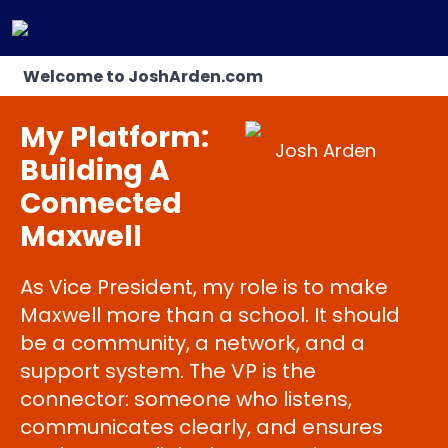
Welcome to JoshArden.com
My Platform:
Josh Arden
Building A
Connected
Maxwell
As Vice President, my role is to make
Maxwell more than a school. It should
be a community, a network, and a
support system. The VP is the
connector: someone who listens,
communicates clearly, and ensures