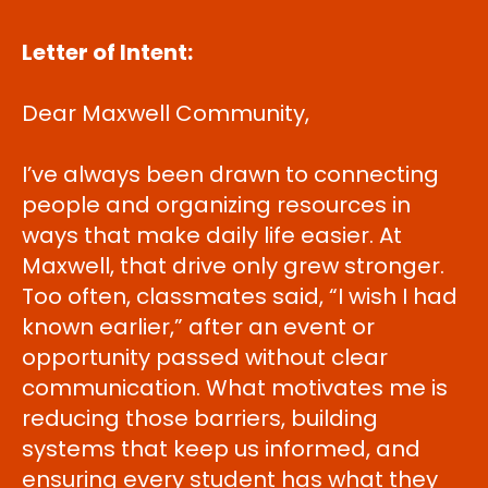
Letter of Intent:
Dear Maxwell Community,
I’ve always been drawn to connecting
people and organizing resources in
ways that make daily life easier. At
Maxwell, that drive only grew stronger.
Too often, classmates said, “I wish I had
known earlier,” after an event or
opportunity passed without clear
communication. What motivates me is
reducing those barriers, building
systems that keep us informed, and
ensuring every student has what they