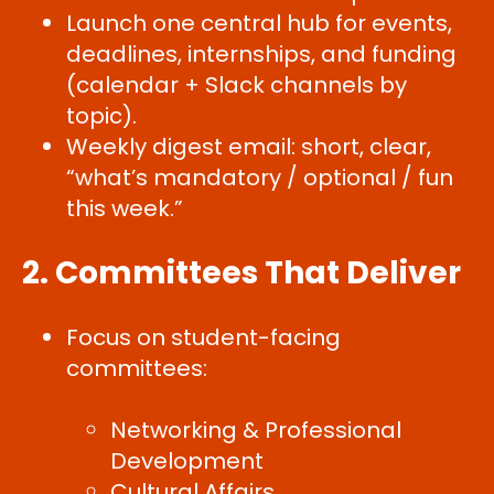
Launch one central hub for events,
deadlines, internships, and funding
(calendar + Slack channels by
topic).
Weekly digest email: short, clear,
“what’s mandatory / optional / fun
this week.”
2. Committees That Deliver
Focus on student-facing
committees:
Networking & Professional
Development
Cultural Affairs