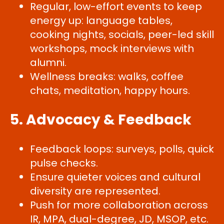
Regular, low-effort events to keep
energy up: language tables,
cooking nights, socials, peer-led skill
workshops, mock interviews with
alumni.
Wellness breaks: walks, coffee
chats, meditation, happy hours.
5. Advocacy & Feedback
Feedback loops: surveys, polls, quick
pulse checks.
Ensure quieter voices and cultural
diversity are represented.
Push for more collaboration across
IR, MPA, dual-degree, JD, MSOP, etc.