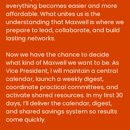
everything becomes easier and more
affordable. What unites us is the
understanding that Maxwell is where we
prepare to lead, collaborate, and build
lasting networks.
Now we have the chance to decide
what kind of Maxwell we want to be. As
Vice President, I will maintain a central
calendar, launch a weekly digest,
coordinate practical committees, and
activate shared resources. In my first 30
days, I’ll deliver the calendar, digest,
and shared savings system so results
come quickly.