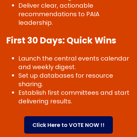
Deliver clear, actionable
recommendations to PAIA
leadership.
First 30 Days: Quick Wins
Launch the central events calendar
and weekly digest.
Set up databases for resource
sharing.
Establish first committees and start
delivering results.
Click Here to VOTE NOW !!